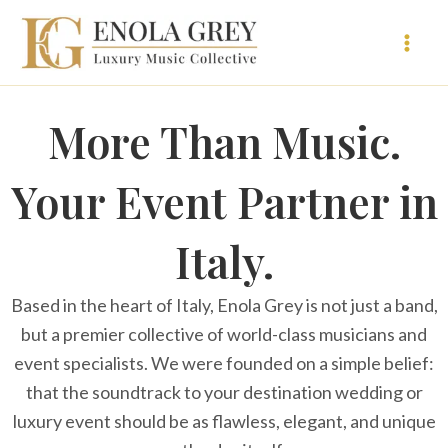
Vai
al
contenuto
More Than Music.
Your Event Partner in
Italy.
Based in the heart of Italy, Enola Grey is not just a band,
but a premier collective of world-class musicians and
event specialists. We were founded on a simple belief:
that the soundtrack to your destination wedding or
luxury event should be as flawless, elegant, and unique