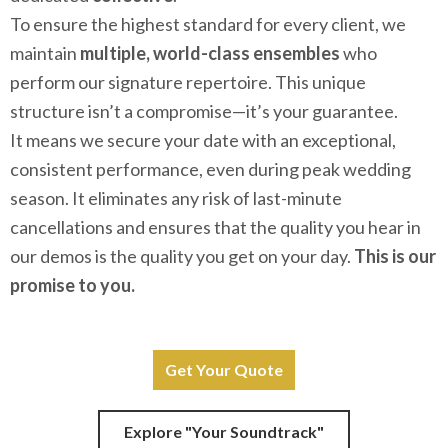
To ensure the highest standard for every client, we
maintain
multiple, world-class ensembles
who
perform our signature repertoire. This unique
structure isn’t a compromise—it’s your guarantee.
It means we secure your date with an exceptional,
consistent performance, even during peak wedding
season. It eliminates any risk of last-minute
cancellations and ensures that the quality you hear in
our demos is the quality you get on your day.
This is our
promise to you.
Get Your Quote
Explore "Your Soundtrack"