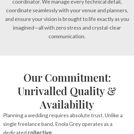
coordinator. We manage every technical detail,
coordinate seamlessly with your venue and planners,
and ensure your vision is brought to life exactly as you
imagined—all with zero stress and crystal-clear
communication.
Our Commitment:
Unrivalled Quality &
Availability
Planning a wedding requires absolute trust. Unlike a
single freelance band, Enola Grey operates as a
dedicated
collective
.