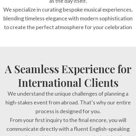
as the day itself.
We specialize in curating bespoke musical experiences,
blending timeless elegance with modern sophistication
to create the perfect atmosphere for your celebration
A Seamless Experience for
International Clients
We understand the unique challenges of planning a
high-stakes event from abroad. That’s why our entire
process is designed for you.
From your first inquiry to the final encore, you will
communicate directly with a fluent English-speaking