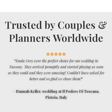
Trusted by Couples &
Planners Worldwide
“
Enola Grey were the perfect choice for our wedding in
Tuscany. They arrived promptly and started playing as soon
as they could and they were amazing! Couldn’t have asked for
better and so glad we chose them!
“
–
Hannah Keller, wedding at Il Podere Di Toscana,
Pistoia, Italy