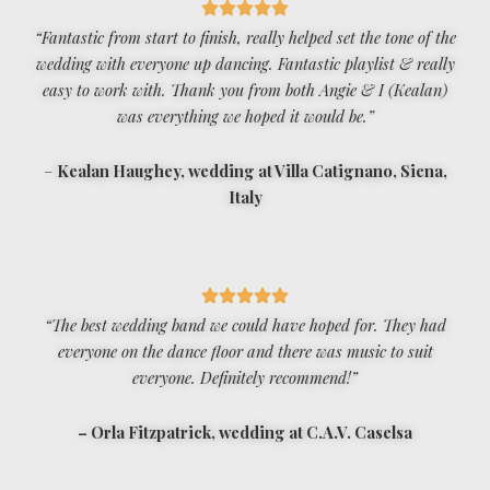
“Fantastic from start to finish, really helped set the tone of the
wedding with everyone up dancing. Fantastic playlist & really
easy to work with. Thank you from both Angie & I (Kealan)
was everything we hoped it would be.”
–
Kealan Haughey, wedding at Villa Catignano, Siena,
Italy
“The best wedding band we could have hoped for. They had
everyone on the dance floor and there was music to suit
everyone. Definitely recommend!”
– Orla Fitzpatrick, wedding at C.A.V. Caselsa