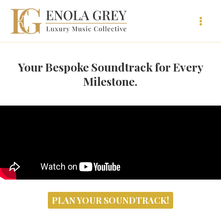
Vai
al
contenuto
Your Bespoke Soundtrack for Every
Milestone.
PLAN YOUR SOUNDTRACK!